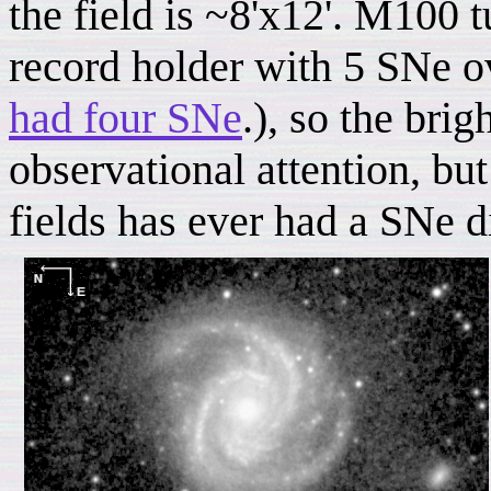
the field is ~8'x12'. M100 t
record holder with 5 SNe ov
had four SNe
.), so the brig
observational attention, bu
fields has ever had a SNe d