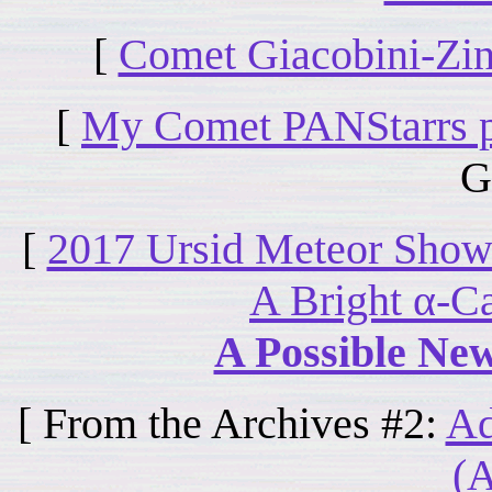
[
Comet Giacobini-Zinn
[
My Comet PANStarrs 
G
[
2017 Ursid Meteor Showe
A Bright α-C
A Possible Ne
[ From the Archives #2:
Ad
(