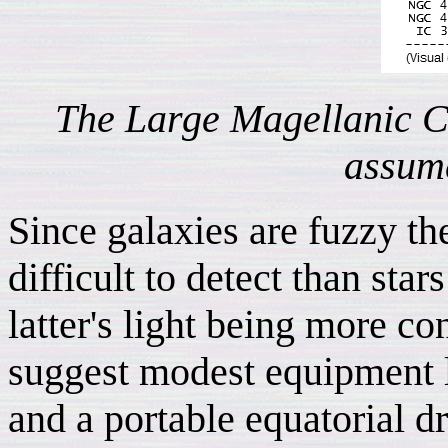
The Large Magellanic 
assume
Since galaxies are fuzzy t
difficult to detect than sta
latter's light being more c
suggest modest equipment li
and a portable equatorial d