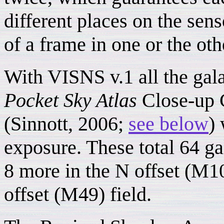
different places on the sens
of a frame in one or the othe
With VISNS v.1 all the gal
Pocket Sky Atlas
Close-up C
(Sinnott, 2006;
see below
)
exposure. These total 64 ga
8 more in the N offset (M10
offset (M49) field.