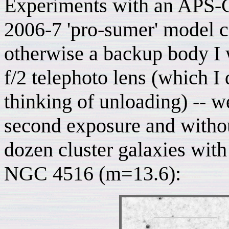
Experiments with an APS-C
2006-7 'pro-sumer' model
otherwise a backup body I
f/2 telephoto lens (which I
thinking of unloading) -- we
second exposure and withou
dozen cluster galaxies with
NGC 4516 (m=13.6):