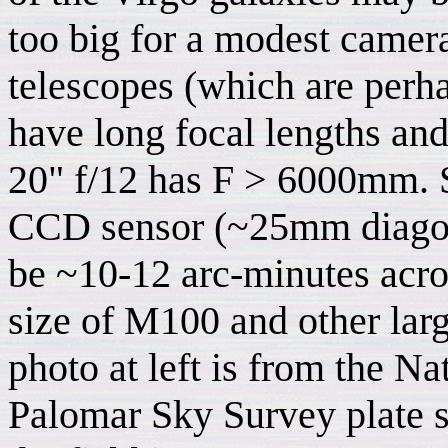
too big for a modest camer
telescopes (which are per
have long focal lengths and
20" f/12 has F > 6000mm. S
CCD sensor (~25mm diagonal
be ~10-12 arc-minutes acro
size of M100 and other larg
photo at left is from the N
Palomar Sky Survey plate