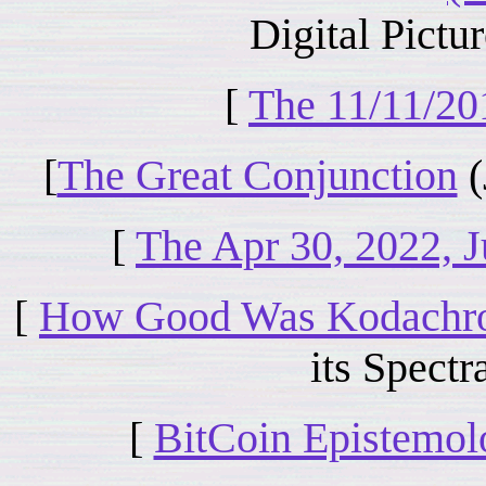
Digital Pictur
[
The 11/11/20
[
The Great Conjunction
(
[
The Apr 30, 2022, J
[
How Good Was Kodachr
its Spectra
[
BitCoin Epistemo