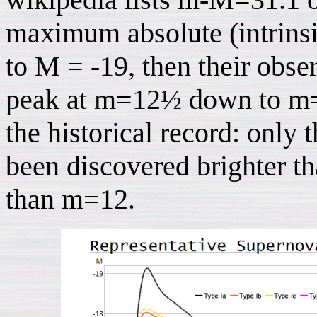
maximum absolute (intrins
to M = -19, then their obs
peak at m=12½ down to m=15
the historical record: only 
been discovered brighter t
than m=12.