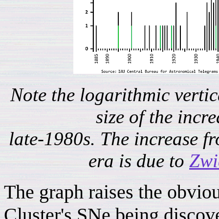
Note the logarithmic verti
size of the incre
late-1980s. The increase f
era is due to
Zwi
The graph raises the obviou
Cluster's SNe being discove