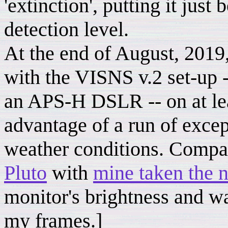
'extinction', putting it just
detection level.
At the end of August, 2019, 
with the VISNS v.2 set-up 
an APS-H DSLR -- on at lea
advantage of a run of excep
weather conditions. Comp
Pluto
with
mine taken the n
monitor's brightness and 
my frames.]