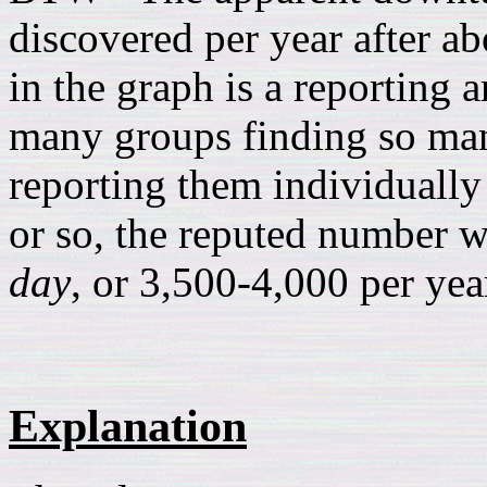
discovered per year after ab
in the graph is a reporting a
many groups finding so man
reporting them individually 
or so, the reputed number w
day
, or 3,500-4,000 per ye
Explanation