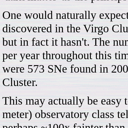
One would naturally expec
discovered in the Virgo Clu
but in fact it hasn't. The n
per year throughout this ti
were 573 SNe found in 2007
Cluster.
This may actually be easy 
meter) observatory class te
perhaps ~100x fainter than 