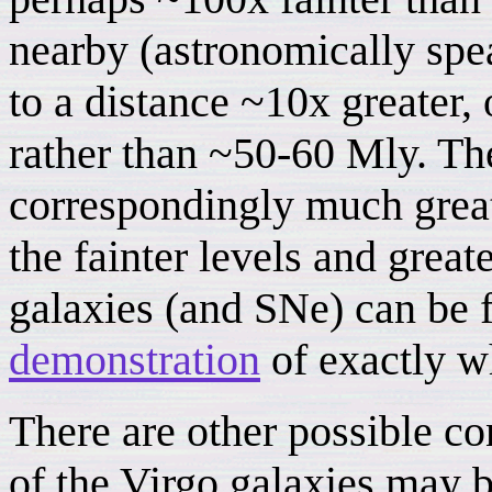
nearby (astronomically spea
to a distance ~10x greater,
rather than ~50-60 Mly. The
correspondingly much great
the fainter levels and grea
galaxies (and SNe) can be 
demonstration
of exactly wh
There are other possible c
of the Virgo galaxies may b