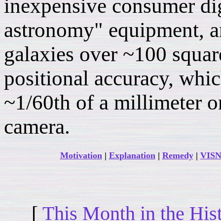
inexpensive consumer di
astronomy" equipment, a
galaxies over ~100 squar
positional accuracy, whic
~1/60th of a millimeter o
camera.
Motivation
|
Explanation
|
Remedy
|
VISN
[
This Month in the His