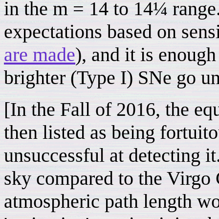
in the m = 14 to 14¼ range.
expectations based on sensi
are made
), and it is enough
brighter (Type I) SNe go u
[In the Fall of 2016, the e
then listed as being fortuit
unsuccessful at detecting i
sky compared to the Virgo C
atmospheric path length wo