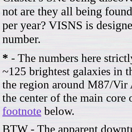
not are they all being found
per year? VISNS is designed
number.
*
- The numbers here strictl
~125 brightest galaxies in t
the region around M87/Vir A
the center of the main core 
footnote
below.
BTW - The apparent downtu