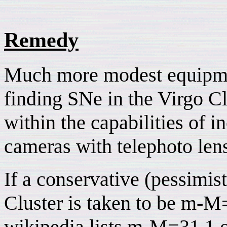
Remedy
Much more modest equipment
finding SNe in the Virgo Cl
within the capabilities of 
cameras with telephoto len
If a conservative (pessimist
Cluster is taken to be m-M
wikipedia lists m-M=31.1 o