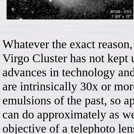
Whatever the exact reason, 
Virgo Cluster has not kept 
advances in technology and 
are intrinsically 30x or mor
emulsions of the past, so a
can do approximately as w
objective of a telephoto len