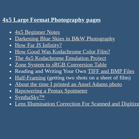
4x5 Large Format Photography pages
4x5 Beginner Notes
Darkening Blue Skies in B&W Photography
How Far
IS
Infinity?
How Good Was Kodachrome Color Film?
The 4x5 Kodachrome Emulation Project
Zone System to sRGB Conversion Table
Reading and Writing Your Own
TIFF and BMP Files
Half-Framing
(getting two shots on a sheet of film)
About the time I printed an Ansel Adams photo
Repowering a Pentax Spotmeter
SynthaSky™
Lens Illumination Correction For Scanned and Digitiz