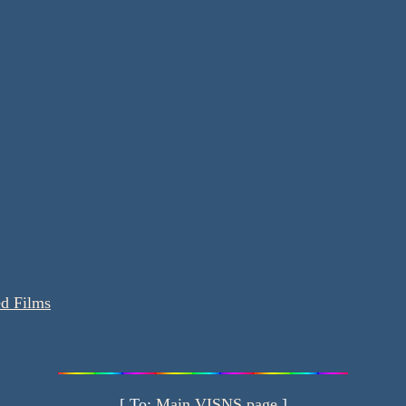
ed Films
[ To:
Main VISNS page
]