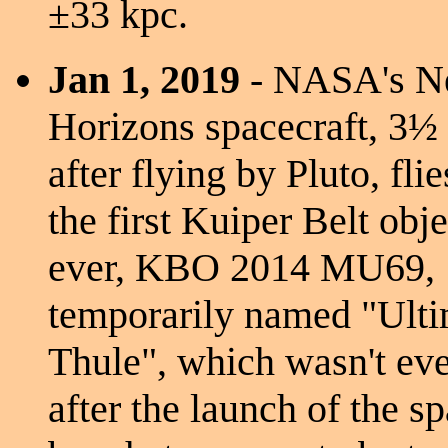
±33 kpc.
Jan 1, 2019
- NASA's 
Horizons spacecraft, 3½
after flying by Pluto, fli
the first Kuiper Belt obje
ever, KBO 2014 MU69,
temporarily named "Ult
Thule", which wasn't eve
after the launch of the s