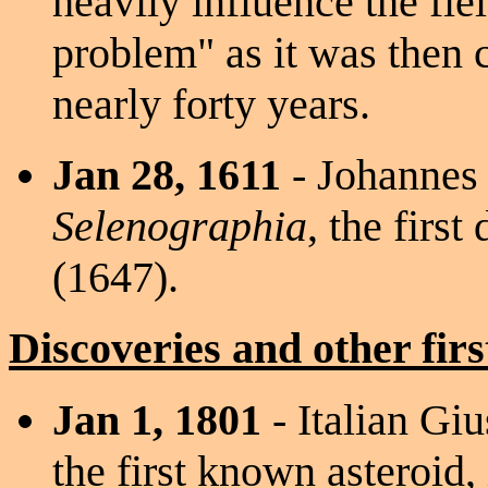
heavily influence the fi
problem" as it was then 
nearly forty years.
Jan 28, 1611
- Johannes 
Selenographia
, the firs
(1647).
Discoveries and other firs
Jan 1, 1801
- Italian Gi
the first known asteroid,