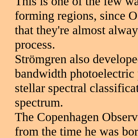
This is one of the few wa
forming regions, since O 
that they're almost alway
process.
Strömgren also develop
bandwidth photoelectric
stellar spectral classific
spectrum.
The Copenhagen Observa
from the time he was bor