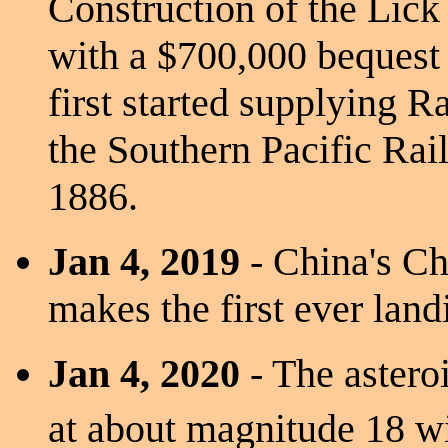
Construction of the Lick
with a $700,000 bequest
first started supplying R
the Southern Pacific Rail
1886.
Jan 4, 2019
- China's Ch
makes the first ever land
Jan 4, 2020
- The aster
at about magnitude 18 w