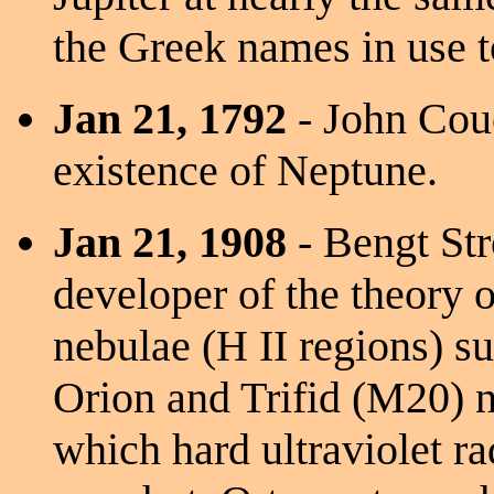
the Greek names in use t
Jan 21, 1792
- John Cou
existence of Neptune.
Jan 21, 1908
- Bengt St
developer of the theory o
nebulae (H II regions) su
Orion and Trifid (M20) n
which hard ultraviolet ra