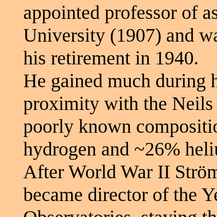
appointed professor of 
University (1907) and was
his retirement in 1940.
He gained much during hi
proximity with the Neils 
poorly known compositio
hydrogen and ~26% heliu
After World War II Strö
became director of the 