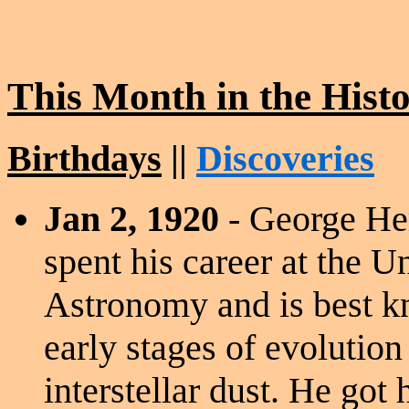
This Month in the Hist
Birthdays
||
Discoveries
Jan 2, 1920
- George He
spent his career at the U
Astronomy and is best kn
early stages of evolution
interstellar dust. He got 