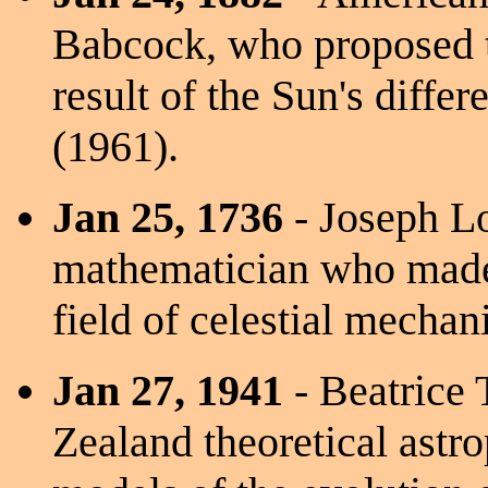
Babcock, who proposed t
result of the Sun's differ
(1961).
Jan 25, 1736
- Joseph L
mathematician who made 
field of celestial mechan
Jan 27, 1941
- Beatrice 
Zealand theoretical astr