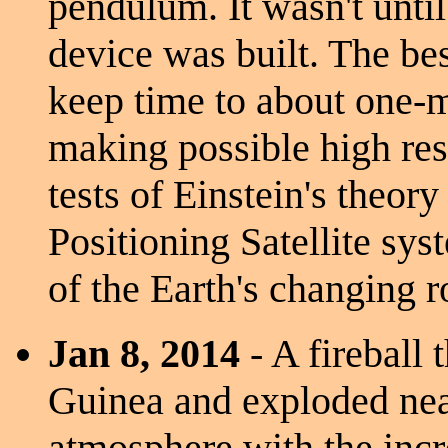
pendulum. It wasn't until
device was built. The b
keep time to about one-m
making possible high res
tests of Einstein's theory
Positioning Satellite sy
of the Earth's changing ro
Jan 8, 2014
- A fireball
Guinea and exploded nea
atmosphere with the incr