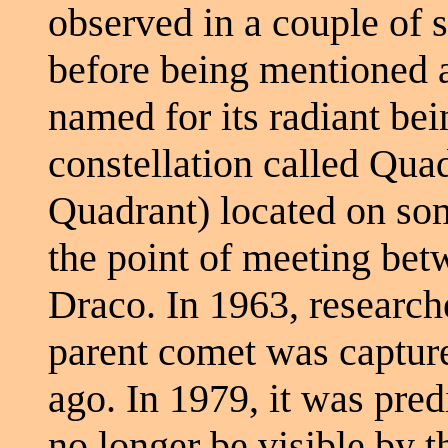
observed in a couple of 
before being mentioned a
named for its radiant be
constellation called Qua
Quadrant) located on som
the point of meeting be
Draco. In 1963, researche
parent comet was capture
ago. In 1979, it was pre
no longer be visible by t