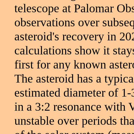
telescope at Palomar Ob
observations over subseq
asteroid's recovery in 20
calculations show it stay
first for any known aster
The asteroid has a typica
estimated diameter of 1-3
in a 3:2 resonance with V
unstable over periods tha