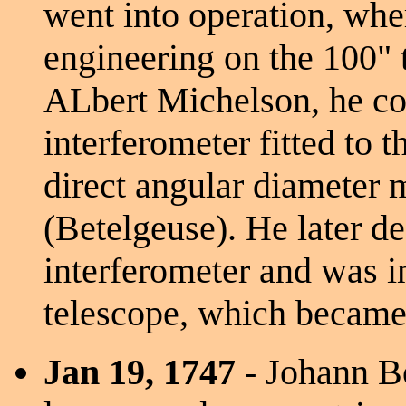
went into operation, whe
engineering on the 100" t
ALbert Michelson, he col
interferometer fitted to 
direct angular diameter 
(Betelgeuse). He later de
interferometer and was i
telescope, which became
Jan 19, 1747
- Johann Bo