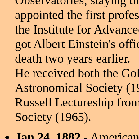
Observatories, staying th
appointed the first profes
the Institute for Advanc
got Albert Einstein's offic
death two years earlier.
He received both the Go
Astronomical Society (1
Russell Lectureship fro
Society (1965).
Jan 24, 1882
- American