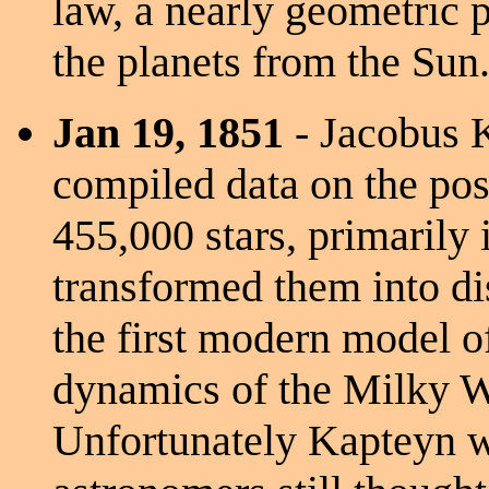
law, a nearly geometric p
the planets from the Sun
Jan 19, 1851
- Jacobus 
compiled data on the pos
455,000 stars, primarily
transformed them into di
the first modern model of
dynamics of the Milky 
Unfortunately Kapteyn w