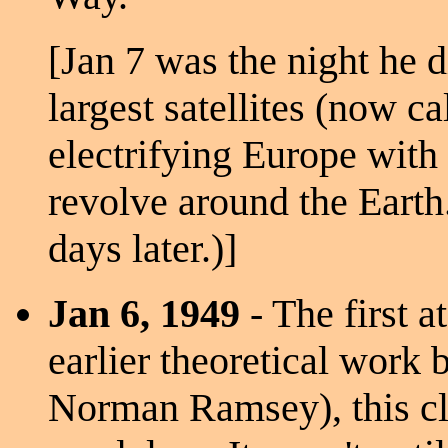
[Jan 7 was the night he d
largest satellites (now c
electrifying Europe with 
revolve around the Eart
days later.)]
Jan 6, 1949
- The first 
earlier theoretical work 
Norman Ramsey), this cl