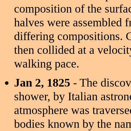
composition of the surfa
halves were assembled fr
differing compositions. 
then collided at a veloci
walking pace.
Jan 2, 1825
- The discov
shower, by Italian astro
atmosphere was traverse
bodies known by the name