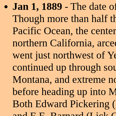
Jan 1, 1889
- The date of
Though more than half th
Pacific Ocean, the cente
northern California, arc
went just northwest of Y
continued up through sou
Montana, and extreme no
before heading up into 
Both Edward Pickering (
and E.E. Barnard (Lick O