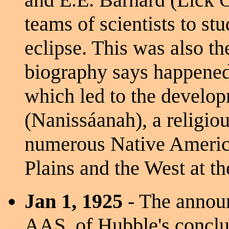
teams of scientists to st
eclipse. This was also th
biography says happene
which led to the develo
(Nanissáanah), a religio
numerous Native America
Plains and the West at th
Jan 1, 1925
- The announ
AAS, of Hubble's conclus