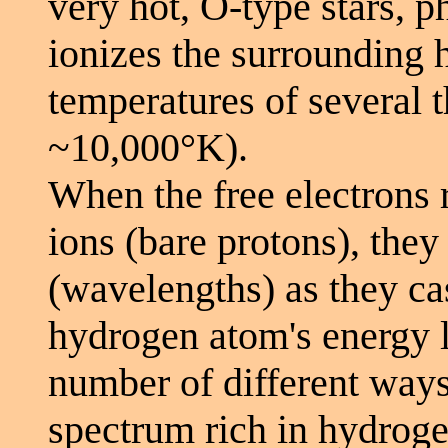
very hot, O-type stars, 
ionizes the surrounding h
temperatures of several 
~10,000°K).
When the free electrons
ions (bare protons), they 
(wavelengths) as they c
hydrogen atom's energy le
number of different ways
spectrum rich in hydroge