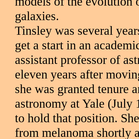
models of the evolution o
galaxies.
Tinsley was several year
get a start in an academi
assistant professor of as
eleven years after moving
she was granted tenure a
astronomy at Yale (July
to hold that position. S
from melanoma shortly af