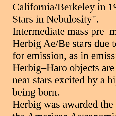
California/Berkeley in 1
Stars in Nebulosity".
Intermediate mass pre–m
Herbig Ae/Be stars due to
for emission, as in emissi
Herbig–Haro objects are 
near stars excited by a b
being born.
Herbig was awarded the 