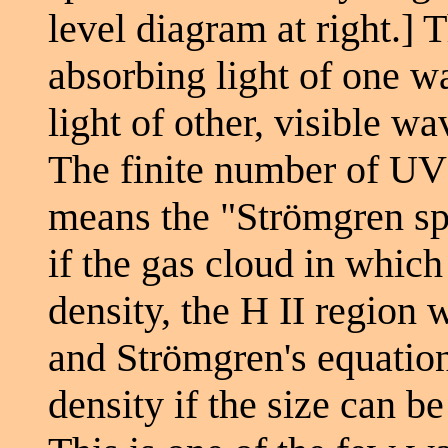
level diagram at right.] 
absorbing light of one w
light of other, visible w
The finite number of UV 
means the "Strömgren sphe
if the gas cloud in which 
density, the H II region 
and Strömgren's equations
density if the size can 