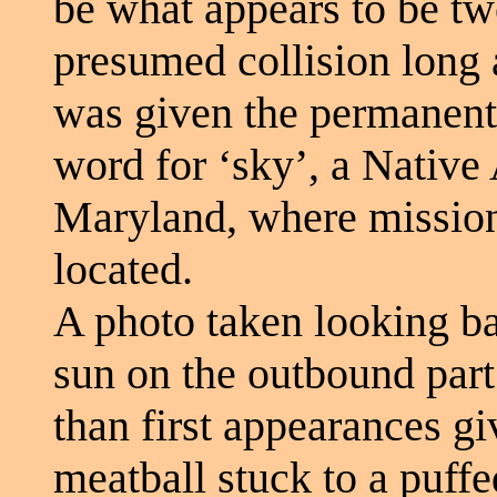
be what appears to be tw
presumed collision long 
was given the permanen
word for ‘sky’, a Native
Maryland, where mission
located.
A photo taken looking ba
sun on the outbound part o
than first appearances gi
meatball stuck to a puff