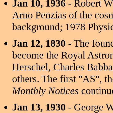
Jan 10, 1936
- Robert W.
Arno Penzias of the cos
background; 1978 Physic
Jan 12, 1830
- The foun
become the Royal Astron
Herschel, Charles Babba
others. The first "AS", t
Monthly Notices
continu
Jan 13, 1930
- George W