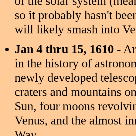
of the solar system (mean
so it probably hasn't been
will likely smash into Ve
Jan 4 thru 15, 1610
- Ar
in the history of astrono
newly developed telescop
craters and mountains o
Sun, four moons revolvin
Venus, and the almost in
Way.