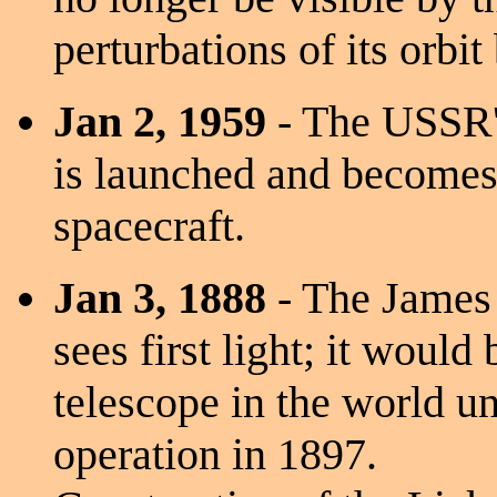
perturbations of its orbit
Jan 2, 1959
- The USSR's
is launched and becomes t
spacecraft.
Jan 3, 1888
- The James 
sees first light; it would 
telescope in the world un
operation in 1897.