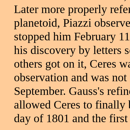
Later more properly refer
planetoid, Piazzi observe
stopped him February 11t
his discovery by letters 
others got on it, Ceres w
observation and was not 
September. Gauss's refin
allowed Ceres to finally 
day of 1801 and the first