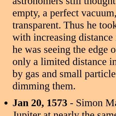
astronomers still though
empty, a perfect vacuum,
transparent. Thus he too
with increasing distance 
he was seeing the edge o
only a limited distance i
by gas and small particle
dimming them.
Jan 20, 1573
- Simon Ma
Jupiter at nearly the sa