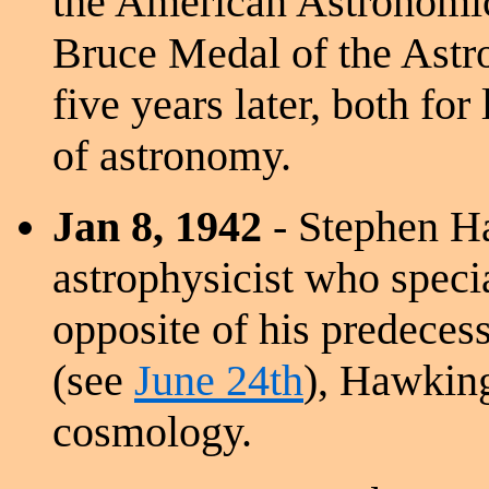
the American Astronomic
Bruce Medal of the Astro
five years later, both for
of astronomy.
Jan 8, 1942
- Stephen Ha
astrophysicist who specia
opposite of his predeces
(see
June 24th
), Hawking
cosmology.