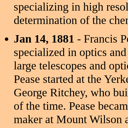
specializing in high reso
determination of the che
Jan 14, 1881
- Francis 
specialized in optics and
large telescopes and opti
Pease started at the Yerk
George Ritchey, who buil
of the time. Pease beca
maker at Mount Wilson a