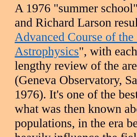
A 1976 "summer school
and Richard Larson resul
Advanced Course of the
Astrophysics
", with each
lengthy review of the ar
(Geneva Observatory, Sa
1976). It's one of the b
what was then known abou
populations, in the era b