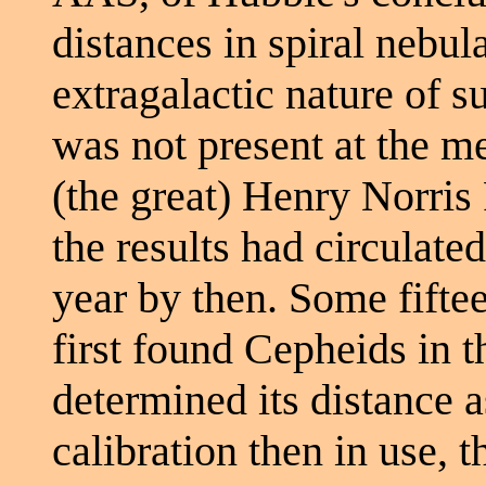
distances in spiral nebul
extragalactic nature of s
was not present at the m
(the great) Henry Norris 
the results had circulated
year by then. Some fifte
first found Cepheids in
determined its distance 
calibration then in use,