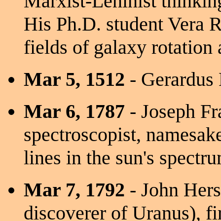
Marxist-Leninist thinkin
His Ph.D. student Vera R
fields of galaxy rotation
Mar 5, 1512
- Gerardus
Mar 6, 1787
- Joseph Fr
spectroscopist, namesake
lines in the sun's spectr
Mar 7, 1792
- John Hersc
discoverer of Uranus), fi