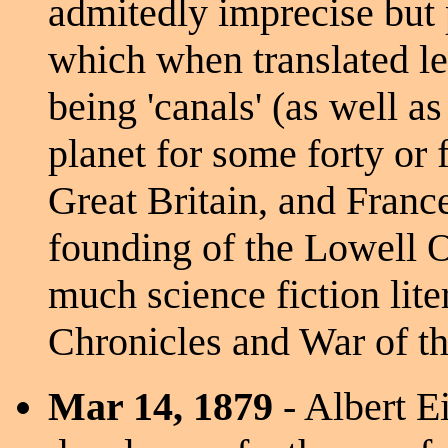
admitedly imprecise but 
which when translated led
being 'canals' (as well as
planet for some forty or f
Great Britain, and France
founding of the Lowell O
much science fiction lite
Chronicles and War of t
Mar 14, 1879
- Albert Ei