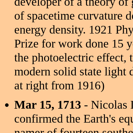
developer of a theory of 
of spacetime curvature d
energy density. 1921 Ph
Prize for work done 15 y
the photoelectric effect, 
modern solid state light 
at right from 1916)
Mar 15, 1713
- Nicolas 
confirmed the Earth's equa
namer of fourteen southe