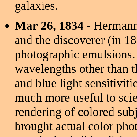
galaxies.
Mar 26, 1834
- Hermann
and the discoverer (in 18
photographic emulsions.
wavelengths other than the
and blue light sensitivi
much more useful to scie
rendering of colored sub
brought actual color pho