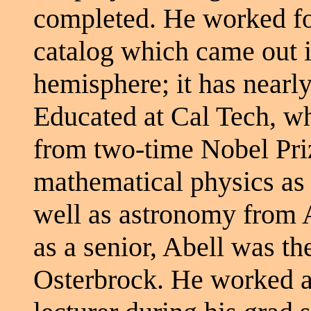
completed. He worked fo
catalog which came out 
hemisphere; it has nearly
Educated at Cal Tech, w
from two-time Nobel Pri
mathematical physics as 
well as astronomy from A
as a senior, Abell was th
Osterbrock. He worked at