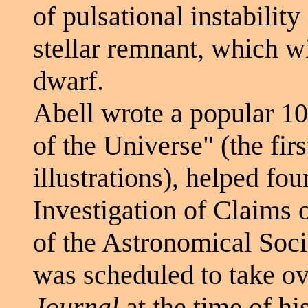
of pulsational instabilit
stellar remnant, which wi
dwarf.
Abell wrote a popular 10
of the Universe" (the firs
illustrations), helped fo
Investigation of Claims 
of the Astronomical Soci
was scheduled to take ov
Journal
at the time of hi