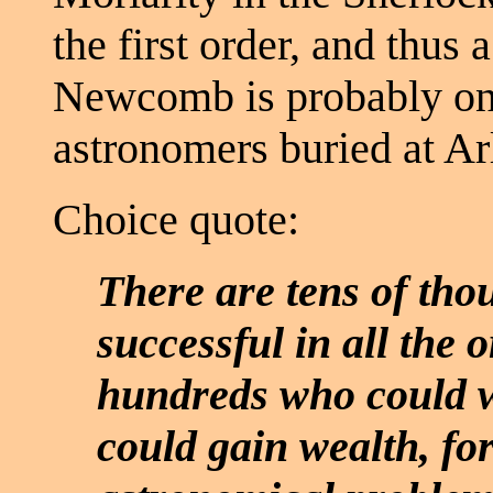
the first order, and thus
Newcomb is probably one
astronomers buried at Ar
Choice quote:
There are tens of th
successful in all the o
hundreds who could w
could gain wealth, fo