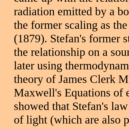
radiation emitted by a bo
the former scaling as the
(1879). Stefan's former
the relationship on a sou
later using thermodynami
theory of James Clerk M
Maxwell's Equations of 
showed that Stefan's law
of light (which are also 