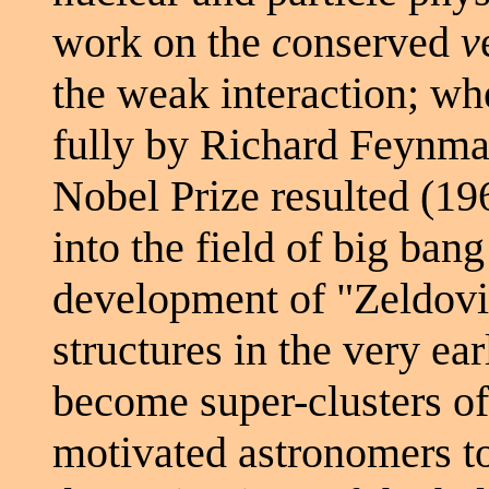
work on the
c
onserved
v
the weak interaction; w
fully by Richard Feynm
Nobel Prize resulted (19
into the field of big ban
development of "Zeldovic
structures in the very ea
become super-clusters of
motivated astronomers t