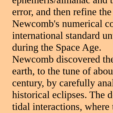
error, and then refine the
Newcomb's numerical co
international standard unt
during the Space Age.
Newcomb discovered the 
earth, to the tune of abo
century, by carefully ana
historical eclipses. The d
tidal interactions, where