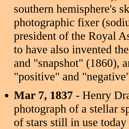
southern hemisphere's sk
photographic fixer (sodi
president of the Royal A
to have also invented th
and "snapshot" (1860), a
"positive" and "negative"
Mar 7, 1837
- Henry Dra
photograph of a stellar 
of stars still in use tod