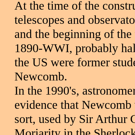
At the time of the constru
telescopes and observator
and the beginning of the 
1890-WWI, probably half
the US were former stude
Newcomb.
In the 1990's, astronom
evidence that Newcomb w
sort, used by Sir Arthur
Moriarity in the Sherloc