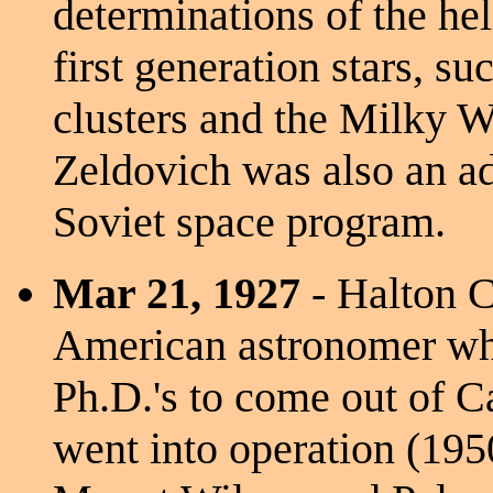
determinations of the he
first generation stars, s
clusters and the Milky Wa
Zeldovich was also an ad
Soviet space program.
Mar 21, 1927
- Halton C
American astronomer who
Ph.D.'s to come out of Ca
went into operation (195