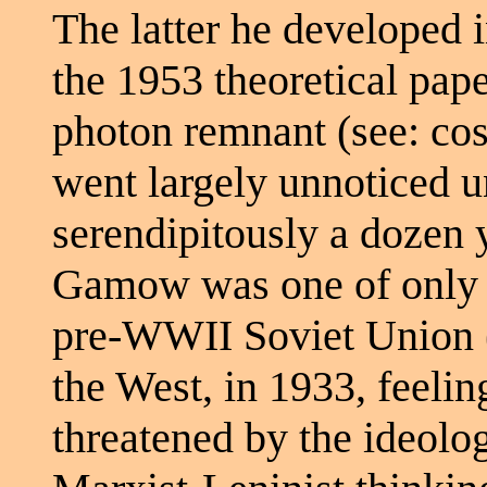
The latter he developed 
the 1953 theoretical pape
photon remnant (see: c
went largely unnoticed un
serendipitously a dozen y
Gamow was one of only a 
pre-WWII Soviet Union (
the West, in 1933, feelin
threatened by the ideolo