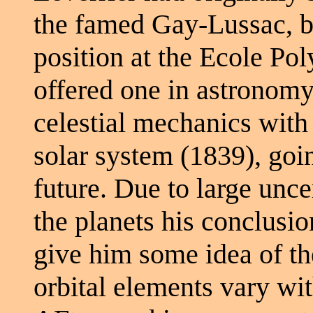
the famed Gay-Lussac, b
position at the Ecole Pol
offered one in astronomy 
celestial mechanics with a
solar system (1839), goi
future. Due to large unce
the planets his conclusio
give him some idea of th
orbital elements vary wit