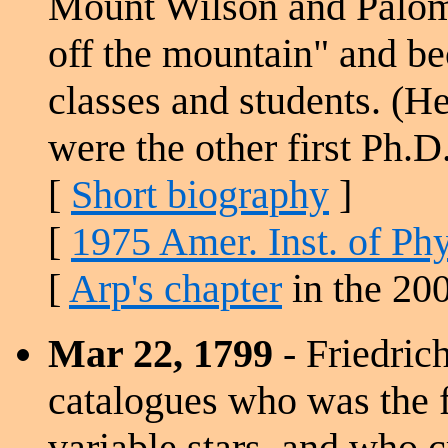
Mount Wilson and Palom
off the mountain" and b
classes and students. (
were the other first Ph.D.
[
Short biography
]
[
1975 Amer. Inst. of Phy
[
Arp's chapter
in the 20
Mar 22, 1799
- Friedric
catalogues who was the f
variable stars, and who cr