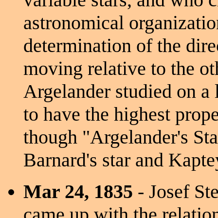
astronomical organizatio
determination of the dir
moving relative to the ot
Argelander studied on a 
to have the highest prop
though "Argelander's Sta
Barnard's star and Kaptey
Mar 24, 1835
- Josef Ste
came up with the relatio