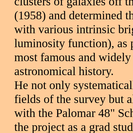
clusters of galaxies off
(1958) and determined th
with various intrinsic br
luminosity function), as
most famous and widely 
astronomical history.
He not only systematical
fields of the survey but 
with the Palomar 48" Sc
the project as a grad stud