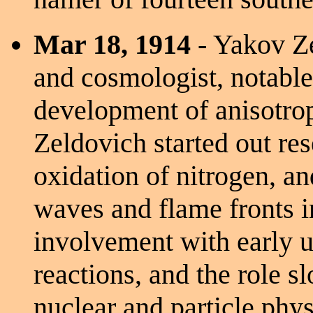
Mar 18, 1914
- Yakov Ze
and cosmologist, notable
development of anisotrop
Zeldovich started out re
oxidation of nitrogen, a
waves and flame fronts i
involvement with early u
reactions, and the role s
nuclear and particle phys