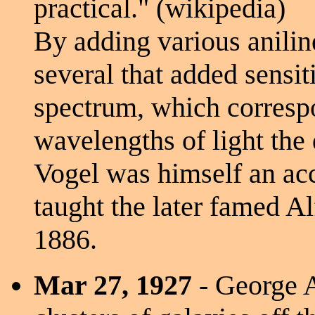
practical." (wikipedia)
By adding various anilin
several that added sensiti
spectrum, which corresp
wavelengths of light the
Vogel was himself an ac
taught the later famed A
1886.
Mar 27, 1927
- George A