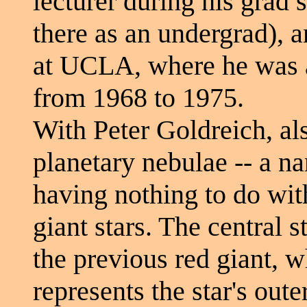
lecturer during his grad 
there as an undergrad), a
at UCLA, where he was 
from 1968 to 1975.
With Peter Goldreich, a
planetary nebulae -- a na
having nothing to do with
giant stars. The central s
the previous red giant, 
represents the star's out