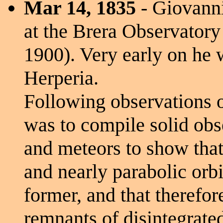
Mar 14, 1835
- Giovanni
at the Brera Observatory 
1900). Very early on he w
Herperia.
Following observations o
was to compile solid ob
and meteors to show that t
and nearly parabolic orbi
former, and that therefo
remnants of disintegrate