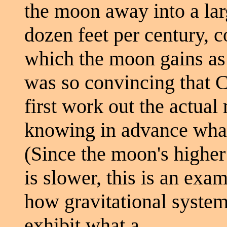
the moon away into a larg
dozen feet per century, c
which the moon gains as 
was so convincing that C
first work out the actual
knowing in advance what
(Since the moon's higher
is slower, this is an exa
how gravitational syste
exhibit what a