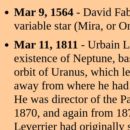
Mar 9, 1564
- David Fabr
variable star (Mira, or O
Mar 11, 1811
- Urbain L
existence of Neptune, bas
orbit of Uranus, which le
away from where he had c
He was director of the P
1870, and again from 18
Leverrier had originally 