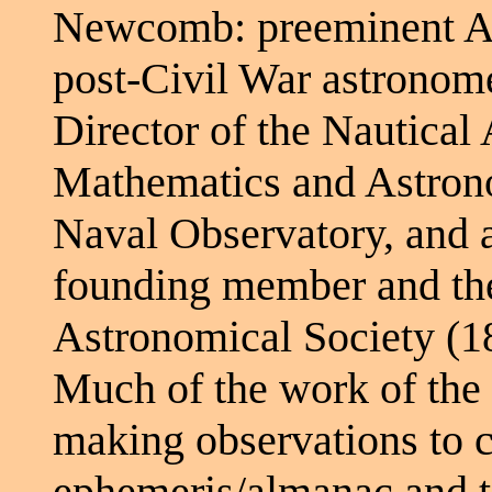
Newcomb: preeminent A
post-Civil War astronom
Director of the Nautical
Mathematics and Astrono
Naval Observatory, and 
founding member and the 
Astronomical Society (1
Much of the work of the
making observations to c
ephemeris/almanac and to