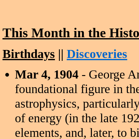
This Month in the Hist
Birthdays
||
Discoveries
Mar 4, 1904
- George A
foundational figure in t
astrophysics, particularly
of energy (in the late 192
elements, and, later, to 