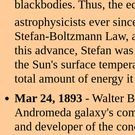
blackbodies. Thus, the e
astrophysicists ever sinc
Stefan-Boltzmann Law, an
this advance, Stefan was 
the Sun's surface temper
total amount of energy it
Mar 24, 1893
- Walter Ba
Andromeda galaxy's comp
and developer of the conc