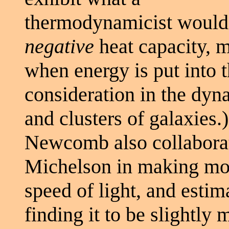
thermodynamicist would 
negative
heat capacity, m
when energy is put into 
consideration in the dyna
and clusters of galaxies.)
Newcomb also collaborat
Michelson in making mor
speed of light, and estima
finding it to be slightly 