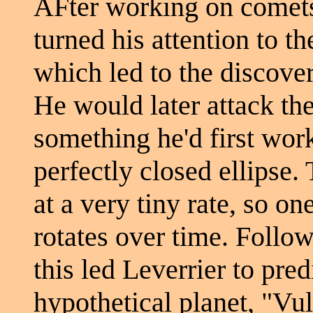
AFter working on comets'
turned his attention to t
which led to the discove
He would later attack th
something he'd first wor
perfectly closed ellipse.
at a very tiny rate, so on
rotates over time. Follo
this led Leverrier to pred
hypothetical planet, "Vul