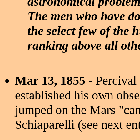
astronomical problem
The men who have done
the select few of the
ranking above all othe
Mar 13, 1855
- Percival
established his own obse
jumped on the Mars "can
Schiaparelli (see next ent