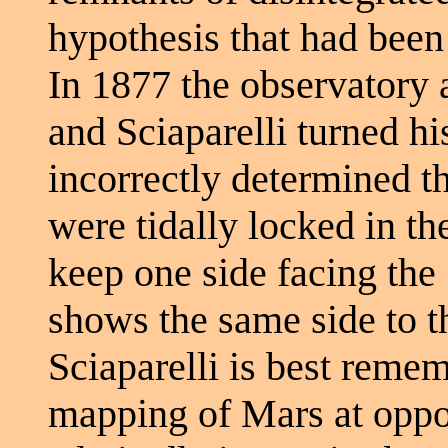
hypothesis that had been
In 1877 the observatory a
and Sciaparelli turned hi
incorrectly determined 
were tidally locked in the
keep one side facing the
shows the same side to th
Sciaparelli is best reme
mapping of Mars at oppo