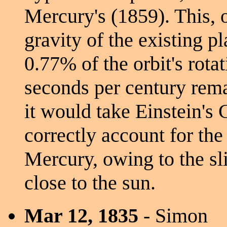
Mercury's (1859). This, 
gravity of the existing p
0.77% of the orbit's rota
seconds per century rema
it would take Einstein's 
correctly account for the
Mercury, owing to the sl
close to the sun.
Mar 12, 1835
- Simon