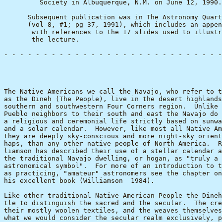
         Society in Albuquerque, N.M. on June 12, 1990.

      Subsequent publication was in The Astronomy Quart
      (vol 8, #1; pg 37, 1991), which includes an appen
       with references to the 17 slides used to illustr
       the lecture.

- - - - - - - - - - - - - - - - - - - - - - - - - - - -
                                                       
The Native Americans we call the Navajo, who refer to t
as the Dineh (The People), live in the desert highlands
southern and southwestern Four Corners region.  Unlike 
Pueblo neighbors to their south and east the Navajo do 
a religious and ceremonial life strictly based on sunwa
and a solar calendar.  However, like most all Native Am
they are deeply sky-conscious and more night-sky orient
haps, than any other native people of North America.  R
liamson has described their use of a stellar calendar a
the traditional Navajo dwelling, or hogan, as "truly a 
astronomical symbol".  For more of an introduction to t
as practicing, "amateur" astronomers see the chapter on
his excellent book (Williamson  1984).

Like other traditional Native American People the Dineh
tle to distinguish the sacred and the secular.  The cre
their mostly woolen textiles, and the weaves themselves
what we would consider the secular realm exclusively, p