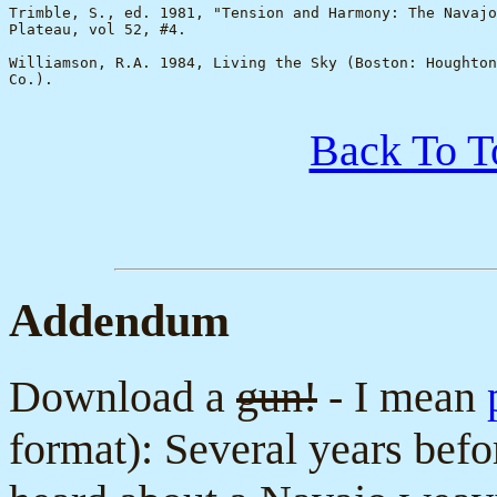
Trimble, S., ed. 1981, "Tension and Harmony: The Navajo
Plateau, vol 52, #4.

Williamson, R.A. 1984, Living the Sky (Boston: Houghton
Co.).

Back To T
Addendum
Download a
gun!
- I mean
format): Several years befo