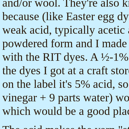
and/or wool. They're also 
because (like Easter egg dy
weak acid, typically acetic
powdered form and I made st
with the RIT dyes. A ½-1% 
the dyes I got at a craft st
on the label it's 5% acid, so
vinegar + 9 parts water) w
which would be a good place