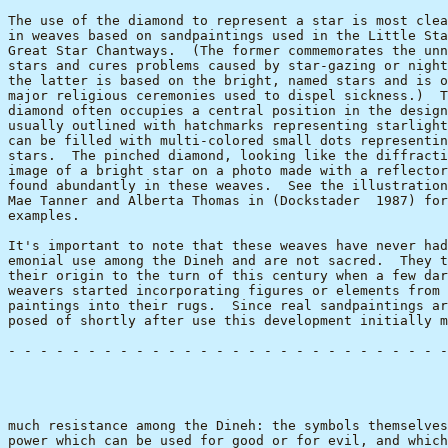
The use of the diamond to represent a star is most clea
in weaves based on sandpaintings used in the Little Sta
Great Star Chantways.  (The former commemorates the unn
stars and cures problems caused by star-gazing or night
the latter is based on the bright, named stars and is o
major religious ceremonies used to dispel sickness.)  T
diamond often occupies a central position in the design
usually outlined with hatchmarks representing starlight
can be filled with multi-colored small dots representin
stars.  The pinched diamond, looking like the diffracti
image of a bright star on a photo made with a reflector
found abundantly in these weaves.  See the illustration
Mae Tanner and Alberta Thomas in (Dockstader  1987) for
examples.

It's important to note that these weaves have never had
emonial use among the Dineh and are not sacred.  They t
their origin to the turn of this century when a few dar
weavers started incorporating figures or elements from 
paintings into their rugs.  Since real sandpaintings ar
posed of shortly after use this development initially m
- - - - - - - - - - - - - - - - - - - - - - - - - - - -
                                                       
much resistance among the Dineh: the symbols themselves
power which can be used for good or for evil, and which