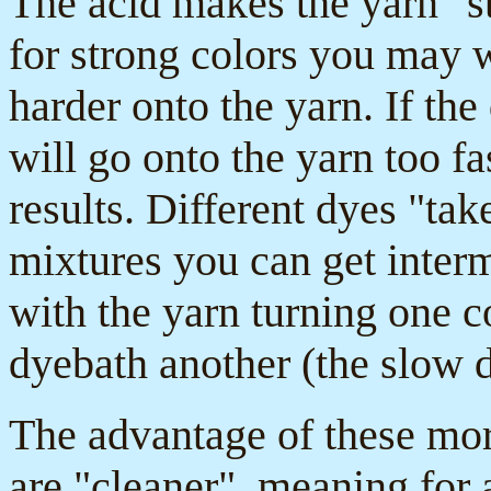
The acid makes the yarn "st
for strong colors you may 
harder onto the yarn. If the
will go onto the yarn too f
results. Different dyes "take
mixtures you can get interm
with the yarn turning one co
dyebath another (the slow 
The advantage of these mor
are "cleaner", meaning for 