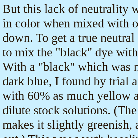
But this lack of neutrality w
in color when mixed with o
down. To get a true neutral
to mix the "black" dye with
With a "black" which was na
dark blue, I found by trial 
with 60% as much yellow 
dilute stock solutions. (Th
makes it slightly greenish, 