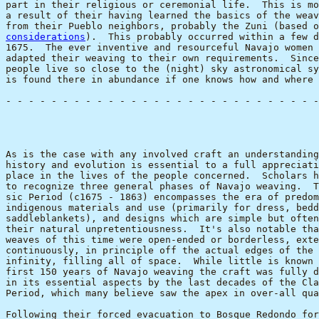
part in their religious or ceremonial life.  This is mo
a result of their having learned the basics of the weav
from their Pueblo neighbors, probably the Zuni (based o
considerations
).  This probably occurred within a few d
1675.  The ever inventive and resourceful Navajo women 
adapted their weaving to their own requirements.  Since
people live so close to the (night) sky astronomical sy
is found there in abundance if one knows how and where 
- - - - - - - - - - - - - - - - - - - - - - - - - - - -
                                                       
As is the case with any involved craft an understanding
history and evolution is essential to a full appreciati
place in the lives of the people concerned.  Scholars h
to recognize three general phases of Navajo weaving.  T
sic Period (c1675 - 1863) encompasses the era of predom
indigenous materials and use (primarily for dress, bedd
saddleblankets), and designs which are simple but often
their natural unpretentiousness.  It's also notable tha
weaves of this time were open-ended or borderless, exte
continuously, in principle off the actual edges of the 
infinity, filling all of space.  While little is known 
first 150 years of Navajo weaving the craft was fully d
in its essential aspects by the last decades of the Cla
Period, which many believe saw the apex in over-all qua
Following their forced evacuation to Bosque Redondo for