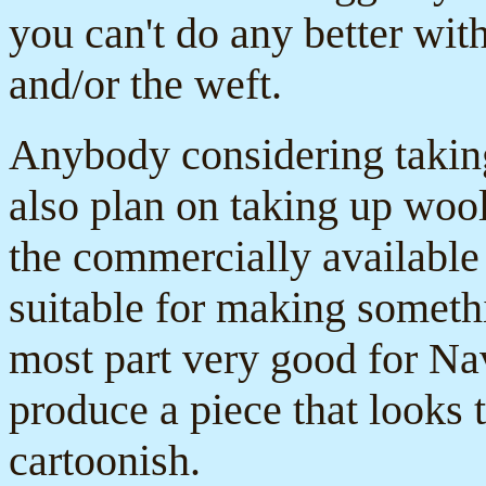
you can't do any better wi
and/or the weft.
Anybody considering takin
also plan on taking up wool
the commercially available 
suitable for making somethi
most part very good for Nav
produce a piece that looks 
cartoonish.