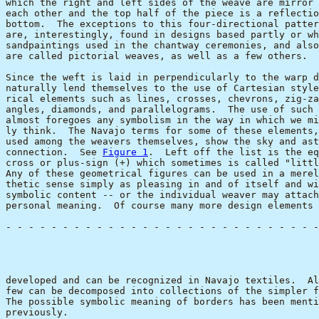
which the right and left sides of the weave are mirror 
each other and the top half of the piece is a reflectio
bottom.  The exceptions to this four-directional patter
are, interestingly, found in designs based partly or wh
sandpaintings used in the chantway ceremonies, and also
are called pictorial weaves, as well as a few others.

Since the weft is laid in perpendicularly to the warp d
naturally lend themselves to the use of Cartesian style
rical elements such as lines, crosses, chevrons, zig-za
angles, diamonds, and parallelograms.  The use of such 
almost foregoes any symbolism in the way in which we mi
ly think.  The Navajo terms for some of these elements,
used among the weavers themselves, show the sky and ast
connection.  See 
Figure 1
.  Left off the list is the eq
cross or plus-sign (+) which sometimes is called "littl
Any of these geometrical figures can be used in a merel
thetic sense simply as pleasing in and of itself and wi
symbolic content -- or the individual weaver may attach
personal meaning.  Of course many more design elements 
- - - - - - - - - - - - - - - - - - - - - - - - - - - -
                                                       
developed and can be recognized in Navajo textiles.  Al
few can be decomposed into collections of the simpler f
The possible symbolic meaning of borders has been menti
previously.
