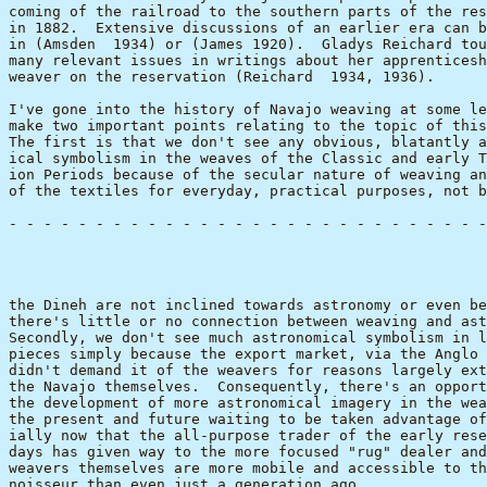
coming of the railroad to the southern parts of the res
in 1882.  Extensive discussions of an earlier era can b
in (Amsden  1934) or (James 1920).  Gladys Reichard tou
many relevant issues in writings about her apprenticesh
weaver on the reservation (Reichard  1934, 1936).

I've gone into the history of Navajo weaving at some le
make two important points relating to the topic of this
The first is that we don't see any obvious, blatantly a
ical symbolism in the weaves of the Classic and early T
ion Periods because of the secular nature of weaving an
of the textiles for everyday, practical purposes, not b
- - - - - - - - - - - - - - - - - - - - - - - - - - - -
                                                       
the Dineh are not inclined towards astronomy or even be
there's little or no connection between weaving and ast
Secondly, we don't see much astronomical symbolism in l
pieces simply because the export market, via the Anglo 
didn't demand it of the weavers for reasons largely ext
the Navajo themselves.  Consequently, there's an opport
the development of more astronomical imagery in the wea
the present and future waiting to be taken advantage of
ially now that the all-purpose trader of the early rese
days has given way to the more focused "rug" dealer and
weavers themselves are more mobile and accessible to th
noisseur than even just a generation ago.
