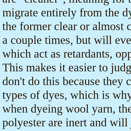
migrate entirely from the d
the former clear or almost 
a couple times, but will eve
which act as retardants, op
This makes it easier to judg
don't do this because they c
types of dyes, which is wh
when dyeing wool yarn, the
polyester are inert and will