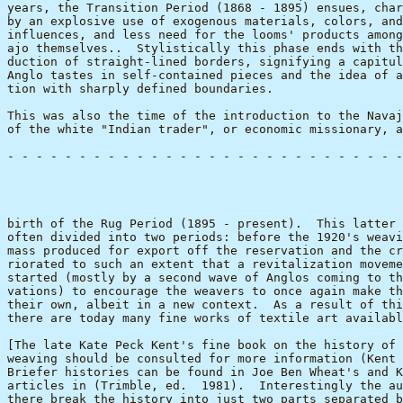
years, the Transition Period (1868 - 1895) ensues, char
by an explosive use of exogenous materials, colors, and
influences, and less need for the looms' products among
ajo themselves..  Stylistically this phase ends with th
duction of straight-lined borders, signifying a capitul
Anglo tastes in self-contained pieces and the idea of a
tion with sharply defined boundaries.

This was also the time of the introduction to the Navaj
of the white "Indian trader", or economic missionary, a
- - - - - - - - - - - - - - - - - - - - - - - - - - - -
                                                       
birth of the Rug Period (1895 - present).  This latter 
often divided into two periods: before the 1920's weavi
mass produced for export off the reservation and the cr
riorated to such an extent that a revitalization moveme
started (mostly by a second wave of Anglos coming to th
vations) to encourage the weavers to once again make th
their own, albeit in a new context.  As a result of thi
there are today many fine works of textile art availabl
[The late Kate Peck Kent's fine book on the history of 
weaving should be consulted for more information (Kent 
Briefer histories can be found in Joe Ben Wheat's and K
articles in (Trimble, ed.  1981).  Interestingly the au
there break the history into just two parts separated b