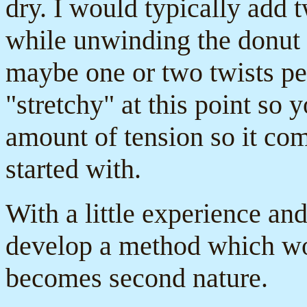
dry. I would typically add tw
while unwinding the donut 
maybe one or two twists per
"stretchy" at this point so 
amount of tension so it co
started with.
With a little experience and
develop a method which wo
becomes second nature.