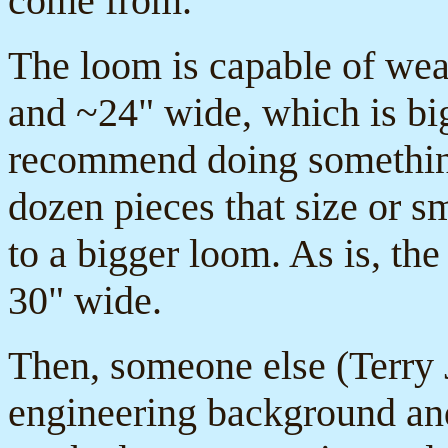
come from.
The loom is capable of wea
and ~24" wide, which is big
recommend doing something 
dozen pieces that size or s
to a bigger loom. As is, th
30" wide.
Then, someone else (Terry
engineering background and