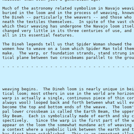
Much of the astronomy related symbolism in Navajo weavi
buried in the loom and in the process of weaving, known
the Dineh -- particularly the weavers -- and those who 
neath the textiles themselves.  In spite of the vast ch
which their weaving has undergone the Navajo loom itsel
changed very little in its three centuries of use, and 
all in its essential features.

The Dineh legends tell us that Spider Woman showed the 
women how to weave on a loom which Spider Man told them
make.  The warp, or foundation strands, stand strung in
tical plane between two crossbeams parallel to the grou
- - - - - - - - - - - - - - - - - - - - - - - - - - - -
                                                       
weaving begins.  The Dineh loom is nearly unique in bei
tical loom; most others in use in the world are horizon
warp is actually a single, continuous piece of thin cor
always wool) looped back and forth between what will ev
become the top and bottom ends of the weave.  The loom'
pal lower crossbeam is called the Earth Beam, the upper
Sky Beam.  Each is symbolically made of earth and sky c
spectively.   Since the warp is the first part of the w
appear on the loom the somewhat mundane act of weaving 
a context where a symbolic link between the earth and t
has first been established.  This is an important illus