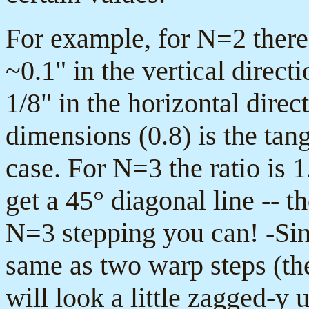
For example, for N=2 there 
~0.1" in the vertical direct
1/8" in the horizontal direc
dimensions (0.8) is the tang
case. For N=3 the ratio is 1
get a 45° diagonal line -- 
N=3 stepping you can! -Sin
same as two warp steps (the
will look a little zagged-y 