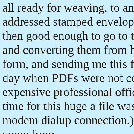
all ready for weaving, to 
addressed stamped envelop
then good enough to go to t
and converting them from h
form, and sending me this f
day when PDFs were not c
expensive professional off
time for this huge a file wa
modem dialup connection.) 