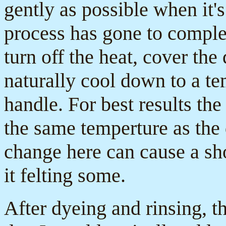
gently as possible when it'
process has gone to completi
turn off the heat, cover the
naturally cool down to a te
handle. For best results the
the same temperture as the 
change here can cause a sho
it felting some.
After dyeing and rinsing, t