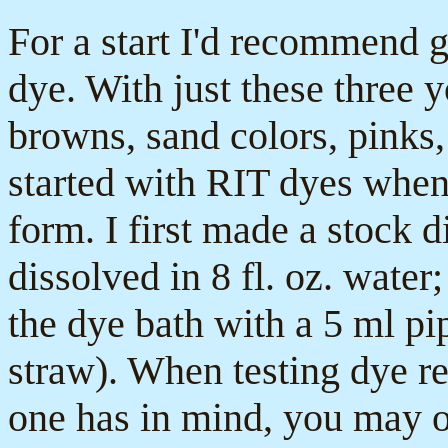
For a start I'd recommend g
dye. With just these three 
browns, sand colors, pinks,
started with RIT dyes whe
form. I first made a stock 
dissolved in 8 fl. oz. water
the dye bath with a 5 ml pip
straw). When testing dye rec
one has in mind, you may o