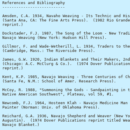
References and Bibliography

---------------------------

Amsden, C.A. 1934, Navaho Weaving - Its Technic and His
(Santa Ana, CA: The Fine Arts Press).  (1982 Rio Grande
reprint.)

Dockstader, F.J. 1987, The Song of the Loom - New Tradi
Navajo Weaving (New York: Hudson Hill Press).

Gillmor, F. and Wade-Wetherill, L. 1934, Traders to the
(Cambridge, Mass.: The Riverside Press).

James, G.W. 1920, Indian Blankets and Their Makers, 2nd
(Chicago: A.C. McClurg & Co.).  (1974 Dover Publication
reprint.)

Kent, K.P. 1985, Navajo Weaving - Three Centuries of Ch
(Santa Fe, N.M.: School of Amer. Research Press).

McCoy, R. 1988, "Summoning the Gods - Sandpainting in t
Native American Southwest", Plateau, vol 59, #1.

Newcomb, F.J. 1964, Hosteen Klah - Navajo Medicine Man 
Painter (Norman: Univ. of Oklahoma Press).

Reichard, G.A. 1936, Navajo Shepherd and Weaver (New Yo
Augustin).  (1974 Dover Publications reprint titled Wea
Navajo Blanket.)
