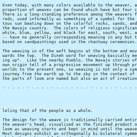
Even today, with many colors available to the weaver, a
proportion of weaves can be found which have but four c
There is a long-standing preference among the weavers f
reds, used informally as something of a symbol for the 
tous sun beating down on the colorful rocks, sands, and
the Navajo country.  The colors of religious significan
white, blue, yellow, and black for east, south, west, a
-- have no generally corresponding meaning in any but t
based on sandpaintings used in the chantway ceremonies.

The weaving in of the weft begins at the bottom and mov
wards the top.  The Dineh word for weaving basically me
ing up".  Like the nearby Pueblo, the Navajo stories of
own origin tell of a progressive movement up through pr
worlds to the present one, so weaving is not only a sym
journey from the earth up to the sky in the context of 
the parts of loom are named but also an act of creation
- - - - - - - - - - - - - - - - - - - - - - - - - - - -
                                                       
leling that of the people as a whole.

The design for the weave is traditionally carried entir
the weaver's head, visualized as the finished product o
loom as weaving starts and kept in mind until the weave
Most designs exhibit an orthogonally bi-bilateral symme