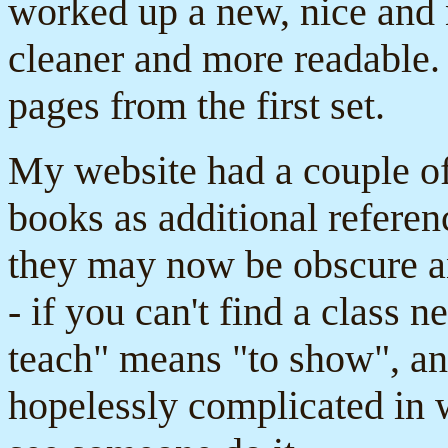
worked up a new, nice and
cleaner and more readable. 
pages from the first set.
My website had a couple o
books as additional referen
they may now be obscure an
- if you can't find a class 
teach" means "to show", an
hopelessly complicated in