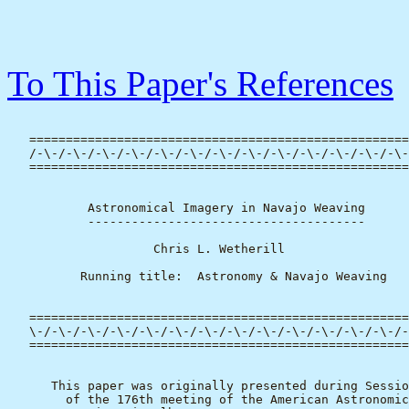
To This Paper's References
   ====================================================
   /-\-/-\-/-\-/-\-/-\-/-\-/-\-/-\-/-\-/-\-/-\-/-\-/-\-
   ====================================================
           Astronomical Imagery in Navajo Weaving

           --------------------------------------

                    Chris L. Wetherill

          Running title:  Astronomy & Navajo Weaving

   ====================================================
   \-/-\-/-\-/-\-/-\-/-\-/-\-/-\-/-\-/-\-/-\-/-\-/-\-/-
   ====================================================
      This paper was originally presented during Sessio
        of the 176th meeting of the American Astronomic