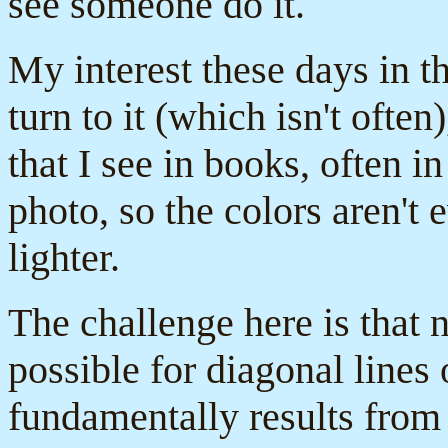
see someone do it.
My interest these days in th
turn to it (which isn't often
that I see in books, often 
photo, so the colors aren'
lighter.
The challenge here is that n
possible for diagonal lines
fundamentally results from