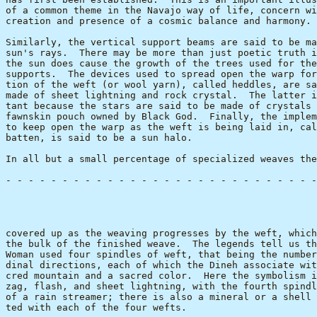
of a common theme in the Navajo way of life, concern wi
creation and presence of a cosmic balance and harmony.

Similarly, the vertical support beams are said to be ma
sun's rays.  There may be more than just poetic truth i
the sun does cause the growth of the trees used for the
supports.  The devices used to spread open the warp for
tion of the weft (or wool yarn), called heddles, are sa
made of sheet lightning and rock crystal.  The latter i
tant because the stars are said to be made of crystals 
fawnskin pouch owned by Black God.  Finally, the implem
to keep open the warp as the weft is being laid in, cal
batten, is said to be a sun halo.  

In all but a small percentage of specialized weaves the
- - - - - - - - - - - - - - - - - - - - - - - - - - - -
                                                       
covered up as the weaving progresses by the weft, which
the bulk of the finished weave.  The legends tell us th
Woman used four spindles of weft, that being the number
dinal directions, each of which the Dineh associate wit
cred mountain and a sacred color.  Here the symbolism i
zag, flash, and sheet lightning, with the fourth spindl
of a rain streamer; there is also a mineral or a shell 
ted with each of the four wefts.
