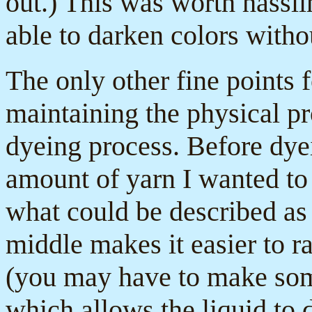
out.) This was worth hassli
able to darken colors witho
The only other fine points 
maintaining the physical pr
dyeing process. Before dye
amount of yarn I wanted to 
what could be described as 
middle makes it easier to ra
(you may have to make somet
which allows the liquid to 