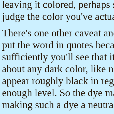
leaving it colored, perhaps
judge the color you've actua
There's one other caveat and
put the word in quotes beca
sufficiently you'll see that i
about any dark color, like n
appear roughly black in regul
enough level. So the dye m
making such a dye a neutra