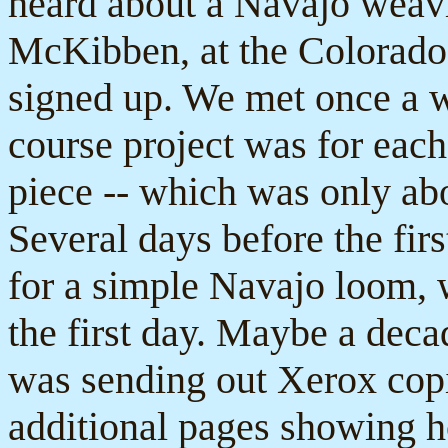
heard about a Navajo weav
McKibben, at the Colorado 
signed up. We met once a w
course project was for eac
piece -- which was only abo
Several days before the firs
for a simple Navajo loom, wi
the first day. Maybe a deca
was sending out Xerox copi
additional pages showing ho