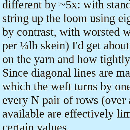
different by ~5x: with sta
string up the loom using ei
by contrast, with worsted 
per ¼lb skein) I'd get abou
on the yarn and how tightly
Since diagonal lines are m
which the weft turns by one 
every N pair of rows (over 
available are effectively li
certain values.