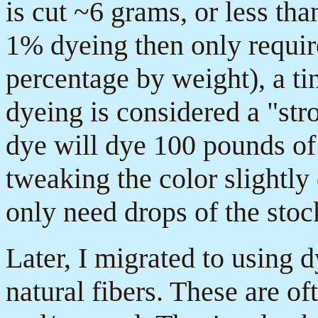
is cut ~6 grams, or less th
1% dyeing then only require
percentage by weight), a t
dyeing is considered a "str
dye will dye 100 pounds of
tweaking the color slightly
only need drops of the stoc
Later, I migrated to using d
natural fibers. These are of