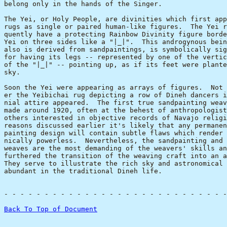
belong only in the hands of the Singer.

The Yei, or Holy People, are divinities which first app
rugs as single or paired human-like figures.  The Yei r
quently have a protecting Rainbow Divinity figure borde
Yei on three sides like a "|_|".  This androgynous bein
also is derived from sandpaintings, is symbolically sig
for having its legs -- represented by one of the vertic
of the "|_|" -- pointing up, as if its feet were plante
sky.

Soon the Yei were appearing as arrays of figures.  Not 
er the Yeibichai rug depicting a row of Dineh dancers i
nial attire appeared.  The first true sandpainting weav
made around 1920, often at the behest of anthropologist
others interested in objective records of Navajo religi
reasons discussed earlier it's likely that any permanen
painting design will contain subtle flaws which render 
nically powerless.  Nevertheless, the sandpainting and 
weaves are the most demanding of the weavers' skills an
furthered the transition of the weaving craft into an a
They serve to illustrate the rich sky and astronomical 
abundant in the traditional Dineh life.

-
 - - - - - - - - - - - - - - - - - - - - - - - - - - -
Back To Top of Document
                                