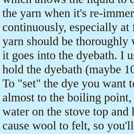
the yarn when it's re-immer
continuously, especially at 
yarn should be thoroughly 
it goes into the dyebath. I
hold the dyebath (maybe 10-
To "set" the dye you want to
almost to the boiling point, 
water on the stove top and
cause wool to felt, so you'l